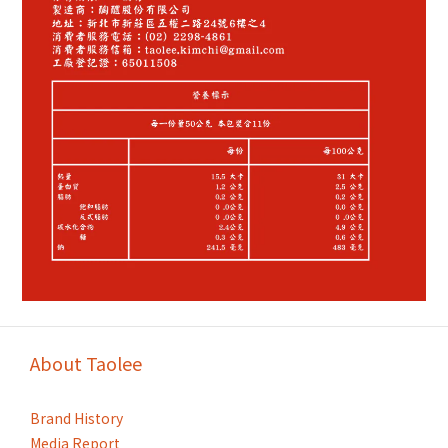
About Taolee
Brand History
Media Report