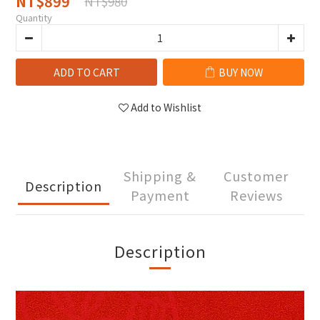
NT$899
NT$980
Quantity
ADD TO CART
BUY NOW
Add to Wishlist
Shipping &
Customer
Description
Payment
Reviews
Description