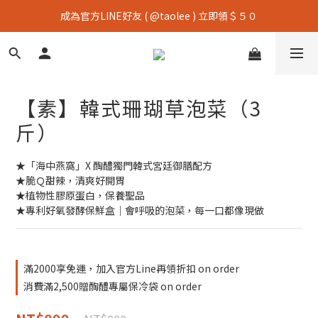
成為官方LINE好友 ( @taolee ) 立即領＄５０
【素】韓式珊瑚草泡菜（3
斤）
★「海中燕窩」X 醄醴獨門韓式宮廷御膳配方
★脆Ｑ甜辣，清爽好開胃
★植物性膠原蛋白，保養聖品
★專利好氧發酵保鮮盒｜會呼吸的泡菜，每一口都像現做
滿2000享免運，加入官方Line再領折扣 on order
消費滿2,500贈醄醴專屬保冷袋 on order