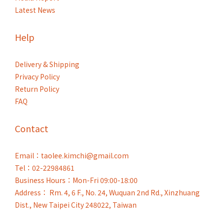
Latest News
Help
Delivery & Shipping
Privacy Policy
Return Policy
FAQ
Contact
Email：taolee.kimchi@gmail.com
Tel：02-22984861
Business Hours：Mon-Fri 09:00-18:00
Address： Rm. 4, 6 F., No. 24, Wuquan 2nd Rd., Xinzhuang
Dist., New Taipei City 248022, Taiwan