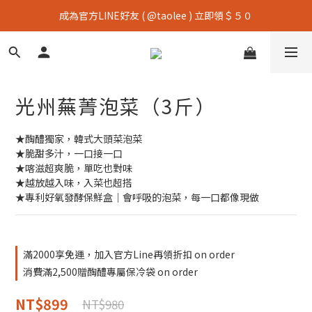
成為官方LINE好友 ( @taolee ) 立即領＄５０
光州蕪菁泡菜（3斤）
★醄醴獨家，韓式大頭菜泡菜
★脆甜多汁，一口接一口
★喀滋超爽脆，單吃也對味
★越放越入味，入菜也超搭
★專利好氧發酵保鮮盒｜會呼吸的泡菜，每一口都像現做
滿2000享免運，加入官方Line再領折扣 on order
消費滿2,500贈醄醴專屬保冷袋 on order
NT$899
NT$980