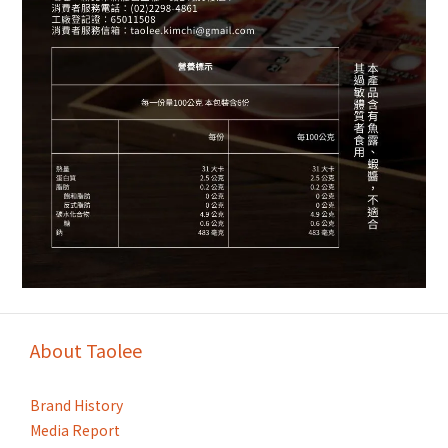
About Taolee
Brand History
Media Report