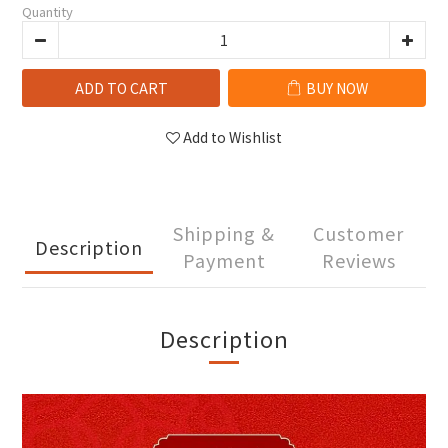
Quantity
ADD TO CART
BUY NOW
Add to Wishlist
Shipping &
Customer
Description
Payment
Reviews
Description