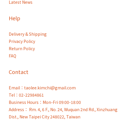
Latest News
Help
Delivery & Shipping
Privacy Policy
Return Policy
FAQ
Contact
Email：taolee.kimchi@gmail.com
Tel：02-22984861
Business Hours：Mon-Fri 09:00-18:00
Address： Rm. 4, 6 F., No. 24, Wuquan 2nd Rd., Xinzhuang
Dist., New Taipei City 248022, Taiwan